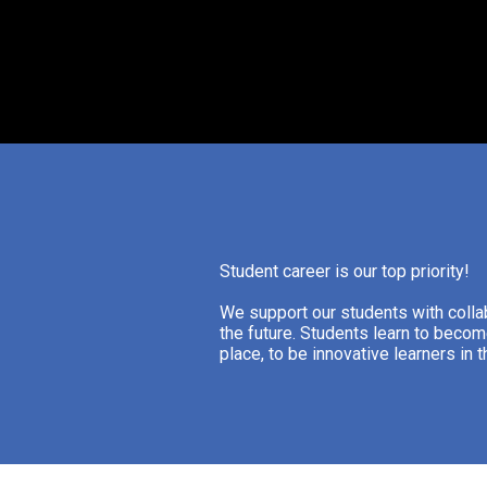
Student career is our top priority!
We support our students with collab
the future. Students learn to becom
place, to be innovative learners in