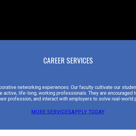
CAREER SERVICES
orative networking experiences. Our faculty cultivate our student
e active, life-long, working professionals. They are encouraged t
 their profession, and interact with employers to solve real-world
MORE SERVICES
APPLY TODAY