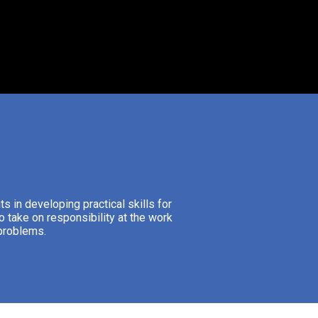
s in developing practical skills for
o take on responsibility at the work
 problems.