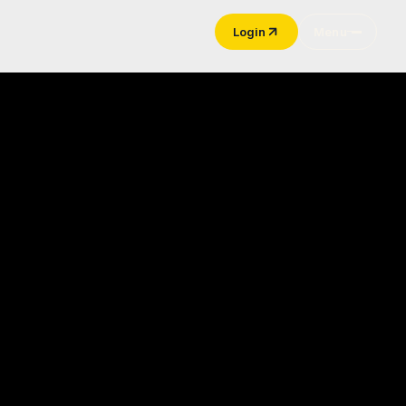
Login
Menu