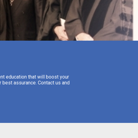
nt education that will boost your
ur best assurance. Contact us and