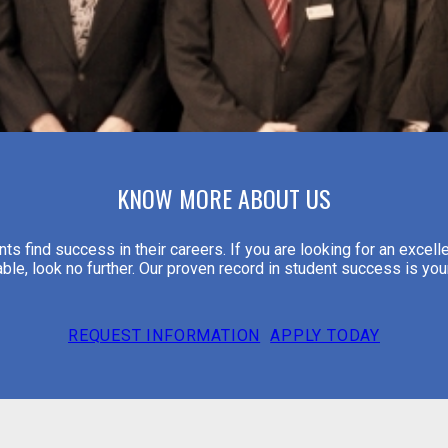
KNOW MORE ABOUT US
s find success in their careers. If you are looking for an excelle
able, look no further. Our proven record in student success is yo
REQUEST INFORMATION
APPLY TODAY