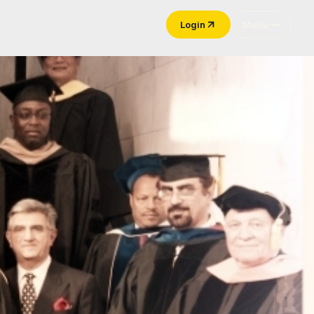
Login
Menu