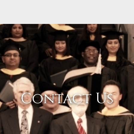
Contact Us