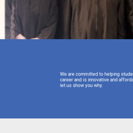
We are committed to helping student
career and is innovative and afford
let us show you why.