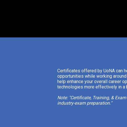
Certificates offered by UoNA can h
opportunities while working around 
help enhance your overall career op
technologies more effectively in a
Note: "Certificate, Training, & Exa
industry-exam preparation."