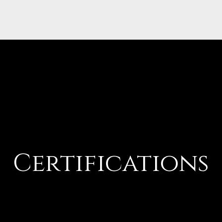
Certifications