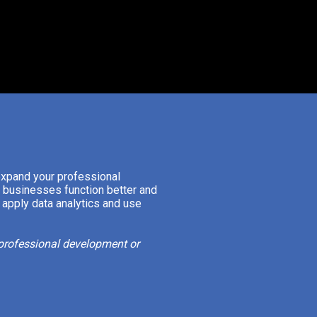
expand your professional
p businesses function better and
 apply data analytics and use
f professional development or