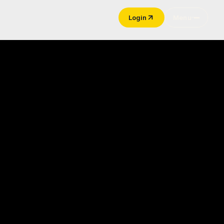
Login
Menu