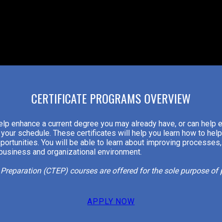
CERTIFICATE PROGRAMS OVERVIEW
elp enhance a current degree you may already have, or can help 
your schedule. These certificates will help you learn how to hel
portunities. You will be able to learn about improving processes,
 business and organizational environment.
m Preparation (CTEP) courses are offered for the sole purpose o
APPLY NOW