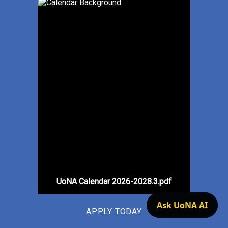
UoNA Calendar 2026-2028.3.pdf
Ask UoNA AI
APPLY TODAY