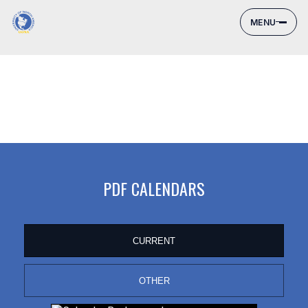
MENU
PDF CALENDARS
CURRENT
OTHER