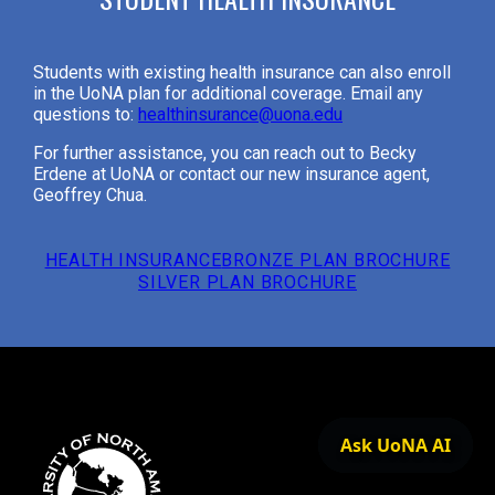
Students with existing health insurance can also enroll
in the UoNA plan for additional coverage. Email any
questions to:
healthinsurance@uona.edu
For further assistance, you can reach out to Becky
Erdene at UoNA or contact our new insurance agent,
Geoffrey Chua.
HEALTH INSURANCE
BRONZE PLAN BROCHURE
SILVER PLAN BROCHURE
Ask UoNA AI