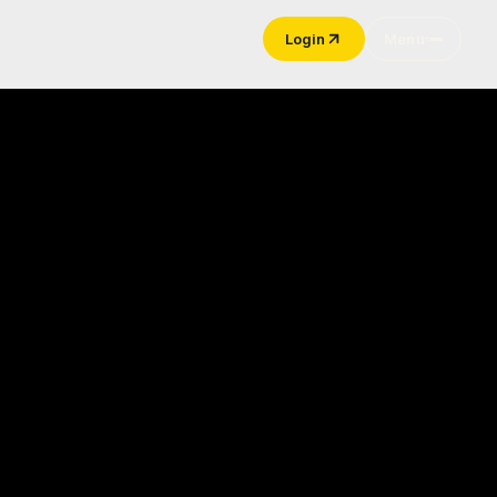
Login
Menu