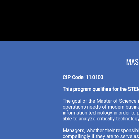
MAS
CIP Code: 11.0103
This program qualifies for the STE
The goal of the Master of Science 
operations needs of modern busine
information technology in order to
able to analyze critically technol
Managers, whether their responsibi
compellingly if they are to serve 