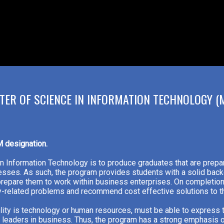
TER OF SCIENCE IN INFORMATION TECHNOLOGY (M
M designation.
in Information Technology is to produce graduates that are prep
sses. As such, the program provides students with a solid back
 prepare them to work within business enterprises. On completion
ogy-related problems and recommend cost effective solutions to 
lity is technology or human resources, must be able to express
as leaders in business. Thus, the program has a strong emphasis