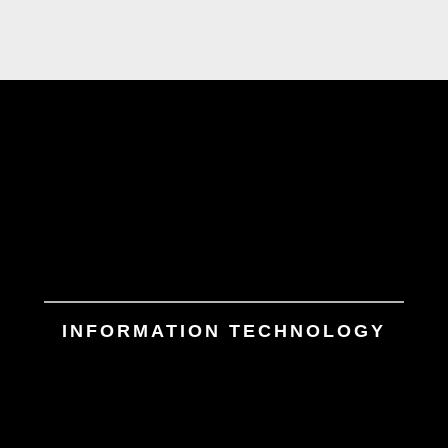
INFORMATION TECHNOLOGY