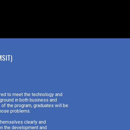
SIT)
ared to meet the technology and
ground in both business and
 of the program, graduates will be
those problems.
 themselves clearly and
 on the development and