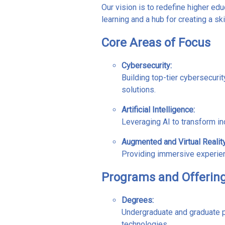
Our vision is to redefine higher e
learning and a hub for creating a sk
Core Areas of Focus
Cybersecurity
:
Building top-tier cybersecuri
solutions.
Artificial Intelligence
:
Leveraging AI to transform in
Augmented and Virtual Realit
Providing immersive experience
Programs and Offerin
Degrees:
Undergraduate and graduate 
technologies.