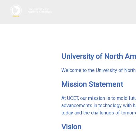
University of North A
Welcome to the University of Nort
Mission Statement
At UCET, our mission is to mold fut
advancements in technology with h
today and the challenges of tomorro
Vision