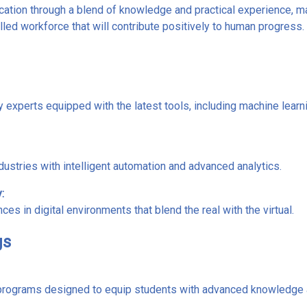
ducation through a blend of knowledge and practical experience, 
illed workforce that will contribute positively to human progress.
ty experts equipped with the latest tools, including machine lear
dustries with intelligent automation and advanced analytics.
y
:
s in digital environments that blend the real with the virtual.
gs
programs designed to equip students with advanced knowledge a