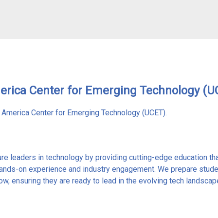
merica Center for Emerging Technology (U
h America Center for Emerging Technology (UCET).
ure leaders in technology by providing cutting-edge education tha
ands-on experience and industry engagement. We prepare student
w, ensuring they are ready to lead in the evolving tech landscap