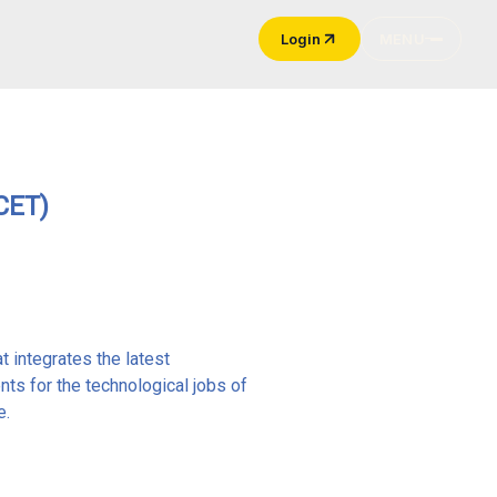
Login
MENU
CET)
t integrates the latest
s for the technological jobs of
e.