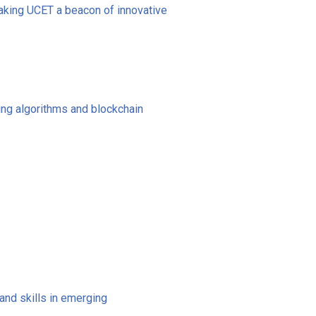
making UCET a beacon of innovative
ning algorithms and blockchain
nd skills in emerging